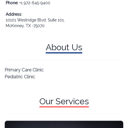
Phone:
+1 972-645-9400
Address:
10101 Westridge Blvd, Suite 101,
McKinney, TX -75070
About Us
Primary Care Clinic
Pediatric Clinic
Our Services