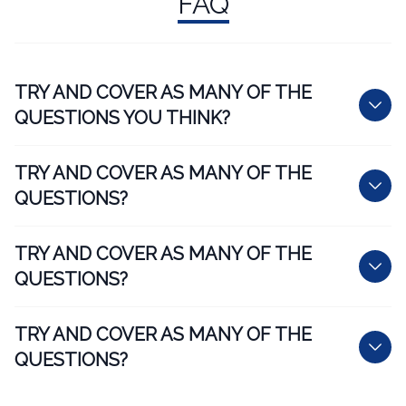
FAQ
TRY AND COVER AS MANY OF THE
QUESTIONS YOU THINK?
TRY AND COVER AS MANY OF THE
QUESTIONS?
TRY AND COVER AS MANY OF THE
QUESTIONS?
TRY AND COVER AS MANY OF THE
QUESTIONS?