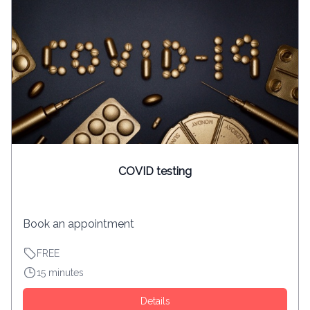
COVID testing
Book an appointment
FREE
15 minutes
Details