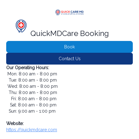
QuickMDCare Booking
Book
Contact Us
Our Operating Hours:
Mon: 8:00 am - 8:00 pm
Tue: 8:00 am - 8:00 pm
Wed: 8:00 am - 8:00 pm
Thu: 8:00 am - 8:00 pm
Fri: 8:00 am - 8:00 pm
Sat: 8:00 am - 8:00 pm
Sun: 9:00 am - 1:00 pm
Website:
https://quickmdcare.com