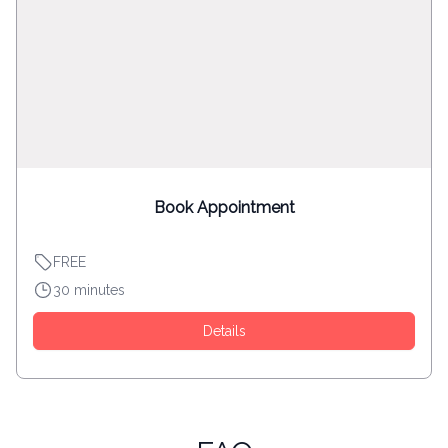
Book Appointment
FREE
30 minutes
Details